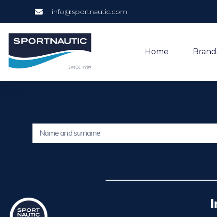
info@sportnautic.com
Home
Brand
I