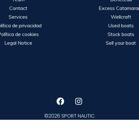
Contact
Excess Catamara
Services
Wellcraft
lítica de privacidad
Used boats
olítica de cookies
Stock boats
Legal Notice
Sell your boat
©2026 SPORT NAUTIC