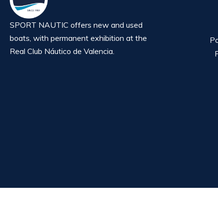
SPORT NAUTIC offers new and used
boats, with permanent exhibition at the
Po
Real Club Náutico de Valencia.
P