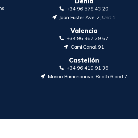
Denia
ns
+34 96 578 43 20
Joan Fuster Ave. 2, Unit 1
Valencia
+34 96 367 39 67
Cami Canal, 91
Castellón
+34 96 419 91 36
Marina Burriananova, Booth 6 and 7