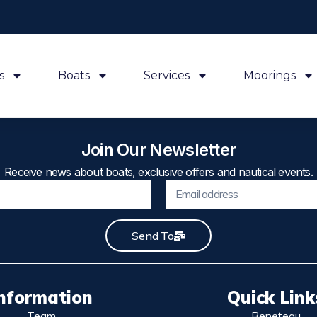
s
Boats
Services
Moorings
Join Our Newsletter
Receive news about boats, exclusive offers and nautical events.
Send To
nformation
Quick Link
Team
Beneteau