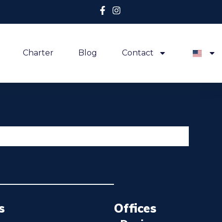
Charter
Blog
Contact
s
Offices