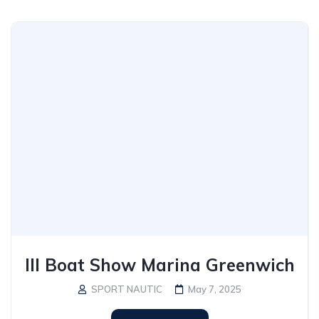
III Boat Show Marina Greenwich
SPORT NAUTIC
May 7, 2025