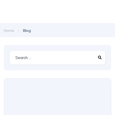
Home
Blog