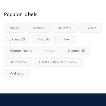
Popular labels
Alpine
Antares
Beneteau
Excess
Excess 13
First 60
Flyer
Kattum Yachts
motor
Oceanis 42
Boat show
BARCELONA Boat Show
Wellcraft