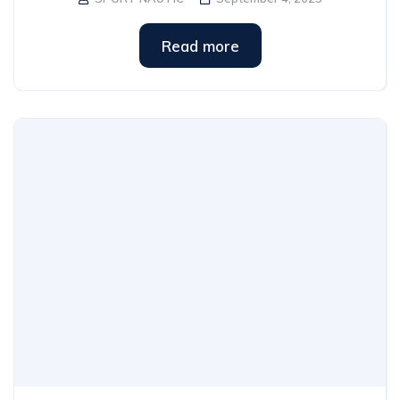
Read more