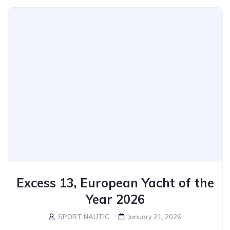
Excess 13, European Yacht of the
Year 2026
SPORT NAUTIC
January 21, 2026