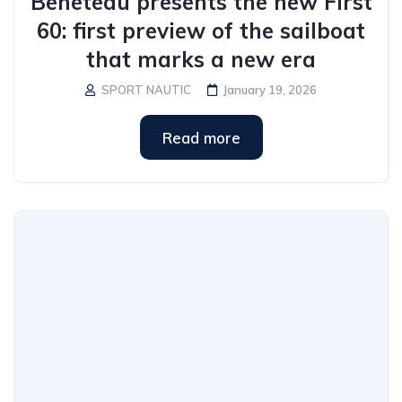
Beneteau presents the new First
60: first preview of the sailboat
that marks a new era
SPORT NAUTIC
January 19, 2026
Read more