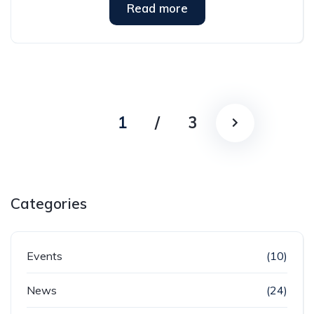
Read more
1
/
3
Categories
Events
(10)
News
(24)