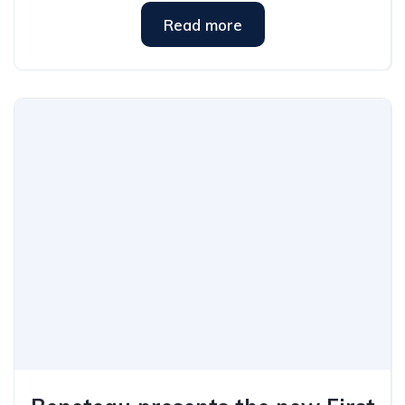
Read more