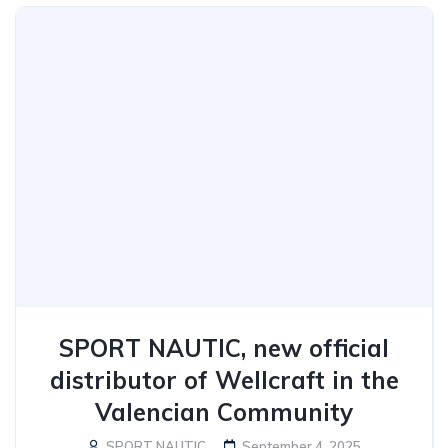
SPORT NAUTIC, new official
distributor of Wellcraft in the
Valencian Community
SPORT NAUTIC
September 4, 2025