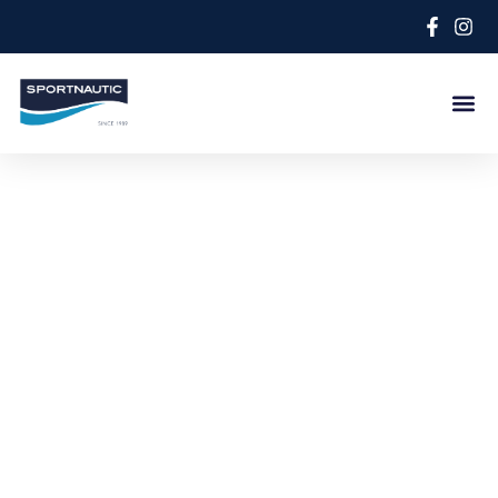
Lastest news
Discover the latest news of the nautical world and
the novelties of our boats.