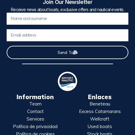
Join Our Newsletter
Receive news about boats, exclusive offers and nautical events.
Send To
Information
Enlaces
Team
Beneteau
Contact
Excess Catamarans
Services
Wellcraft
Política de privacidad
Used boats
Política de cookies
Stock boats