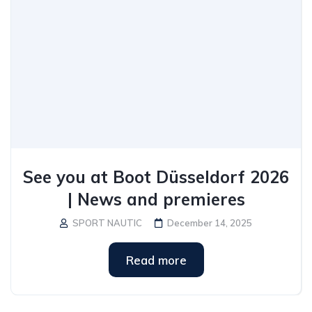
See you at Boot Düsseldorf 2026
| News and premieres
SPORT NAUTIC
December 14, 2025
Read more