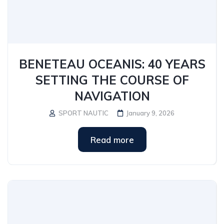
BENETEAU OCEANIS: 40 YEARS
SETTING THE COURSE OF
NAVIGATION
SPORT NAUTIC
January 9, 2026
Read more