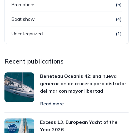
Promotions
(5)
Boat show
(4)
Uncategorized
(1)
Recent publications
Beneteau Oceanis 42: una nueva
generación de crucero para disfrutar
del mar con mayor libertad
Read more
Excess 13, European Yacht of the
Year 2026