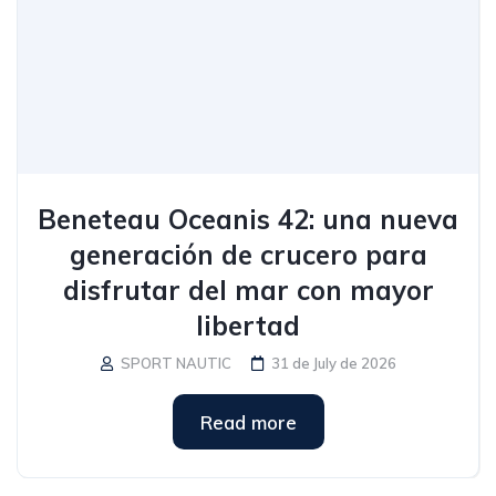
Beneteau Oceanis 42: una nueva
generación de crucero para
disfrutar del mar con mayor
libertad
SPORT NAUTIC
31 de July de 2026
Read more