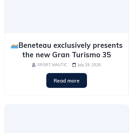
Beneteau exclusively presents
the new Gran Turismo 35
SPORT NAUTIC
July 29, 2025
Read more