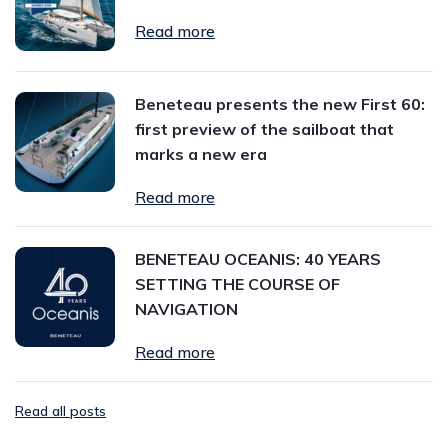
Read more
Beneteau presents the new First 60:
first preview of the sailboat that
marks a new era
Read more
BENETEAU OCEANIS: 40 YEARS
SETTING THE COURSE OF
NAVIGATION
Read more
Read all posts