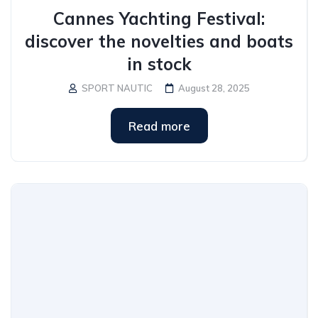
Cannes Yachting Festival:
discover the novelties and boats
in stock
SPORT NAUTIC
August 28, 2025
Read more