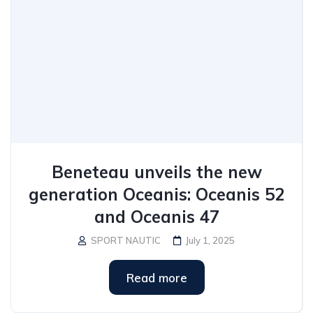
Beneteau unveils the new
generation Oceanis: Oceanis 52
and Oceanis 47
SPORT NAUTIC
July 1, 2025
Read more