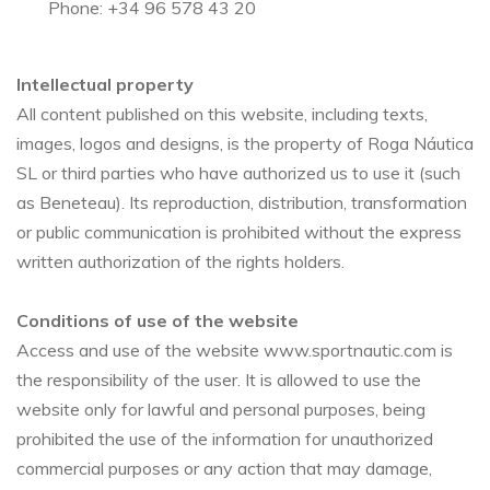
Phone: +34 96 578 43 20
Intellectual property
All content published on this website, including texts,
images, logos and designs, is the property of Roga Náutica
SL or third parties who have authorized us to use it (such
as Beneteau). Its reproduction, distribution, transformation
or public communication is prohibited without the express
written authorization of the rights holders.
Conditions of use of the website
Access and use of the website www.sportnautic.com is
the responsibility of the user. It is allowed to use the
website only for lawful and personal purposes, being
prohibited the use of the information for unauthorized
commercial purposes or any action that may damage,