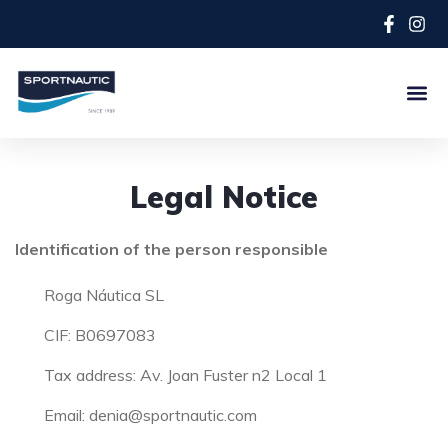
Legal Notice
Identification of the person responsible
Roga Náutica SL
CIF: B0697083
Tax address: Av. Joan Fuster n2 Local 1
Email: denia@sportnautic.com