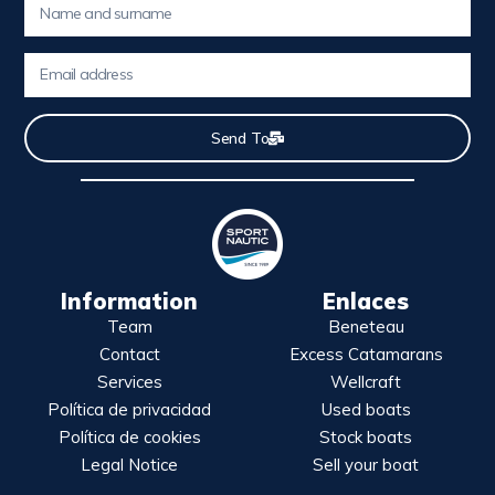
Send To
Information
Enlaces
Team
Beneteau
Contact
Excess Catamarans
Services
Wellcraft
Política de privacidad
Used boats
Política de cookies
Stock boats
Legal Notice
Sell your boat