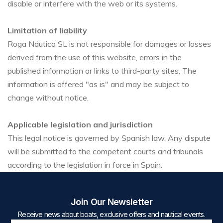
disable or interfere with the web or its systems.
Limitation of liability
Roga Náutica SL is not responsible for damages or losses
derived from the use of this website, errors in the
published information or links to third-party sites. The
information is offered "as is" and may be subject to
change without notice.
Applicable legislation and jurisdiction
This legal notice is governed by Spanish law. Any dispute
will be submitted to the competent courts and tribunals
according to the legislation in force in Spain.
Join Our Newsletter
Receive news about boats, exclusive offers and nautical events.