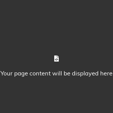
Your page content will be displayed here