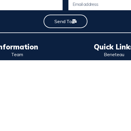
Send To
nformation
Quick Link
Team
Beneteau
Contact
Excess Catamara
Services
Wellcraft
lítica de privacidad
Used boats
olítica de cookies
Stock boats
Legal Notice
Sell your boat