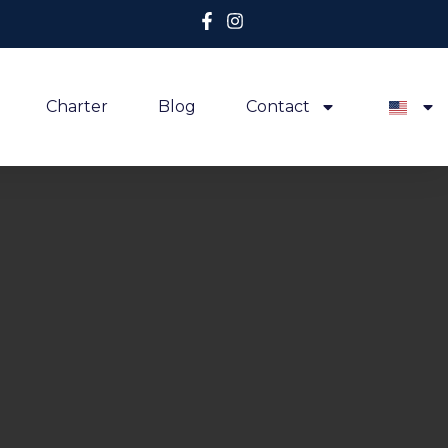
Charter
Blog
Contact