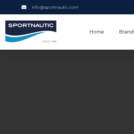
info@sportnautic.com
Home
Brand