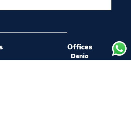
s
Offices
Denia
ns
+34 96 578 43 20
Joan Fuster Ave. 2, Unit 1
Valencia
+34 96 367 39 67
Cami Canal, 91
Castellón
+34 96 419 91 36
Marina Burriananova, Booth 6 and 7