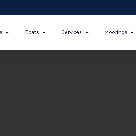
s
Boats
Services
Moorings