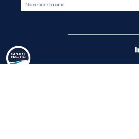
I
SPORT NAUTIC offers new and used
boats, with permanent exhibition at the
Po
Real Club Náutico de Valencia.
P