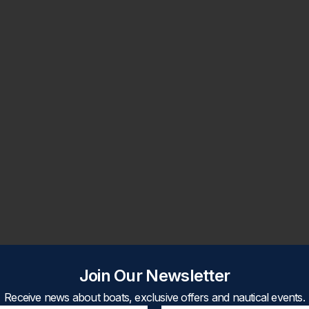
Join Our Newsletter
Receive news about boats, exclusive offers and nautical events.