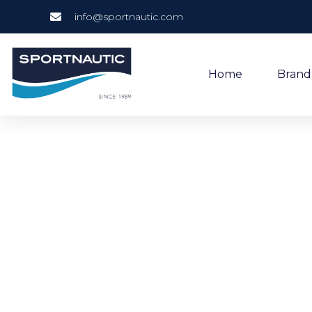
info@sportnautic.com
Home
Brand