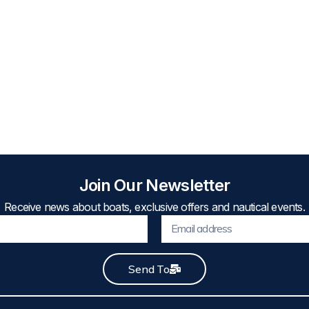
Join Our Newsletter
Receive news about boats, exclusive offers and nautical events.
Send To