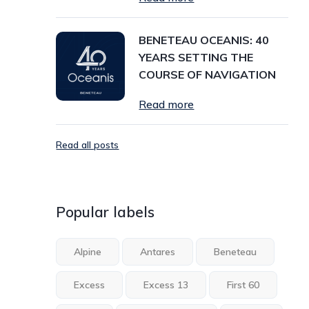
BENETEAU OCEANIS: 40
YEARS SETTING THE
COURSE OF NAVIGATION
Read more
Read all posts
Popular labels
Alpine
Antares
Beneteau
Excess
Excess 13
First 60