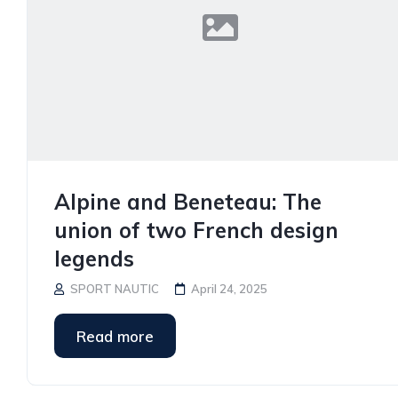
Alpine and Beneteau: The
union of two French design
legends
SPORT NAUTIC
April 24, 2025
Read more