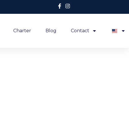
Charter
Blog
Contact