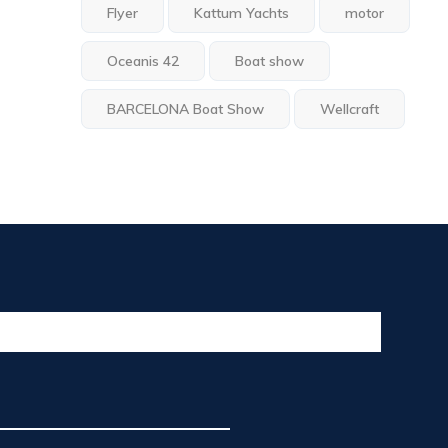
Flyer
Kattum Yachts
motor
Oceanis 42
Boat show
BARCELONA Boat Show
Wellcraft