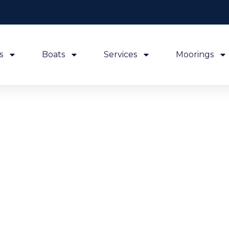
s
Boats
Services
Moorings
Lastest news