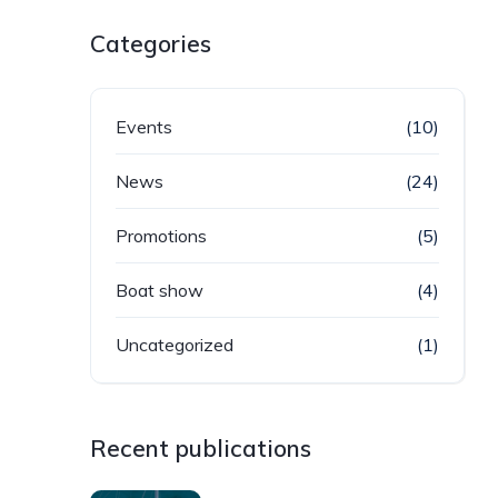
Categories
Events
(10)
News
(24)
Promotions
(5)
Boat show
(4)
Uncategorized
(1)
Recent publications