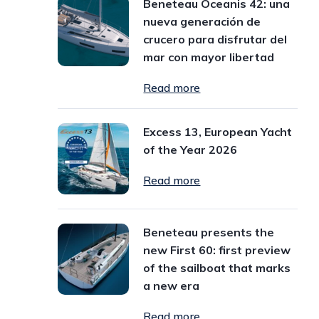
Beneteau Oceanis 42: una
nueva generación de
crucero para disfrutar del
mar con mayor libertad
Read more
Excess 13, European Yacht
of the Year 2026
Read more
Beneteau presents the
new First 60: first preview
of the sailboat that marks
a new era
Read more