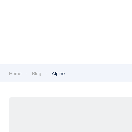
Discover the late
Home
Blog
Alpine