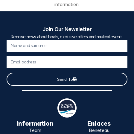
information.
Join Our Newsletter
Receive news about boats, exclusive offers and nautical events.
Send To
Information
Enlaces
Team
Beneteau