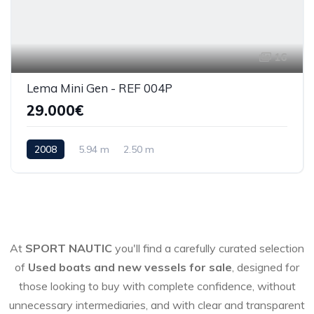
16
Lema Mini Gen - REF 004P
29.000€
2008
5.94 m
2.50 m
At
SPORT NAUTIC
you'll find a carefully curated selection
of
Used boats and new vessels for sale
, designed for
those looking to buy with complete confidence, without
unnecessary intermediaries, and with clear and transparent