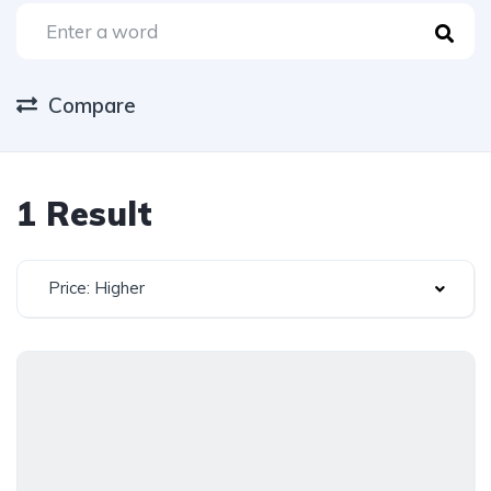
Compare
1 Result
Price: Higher