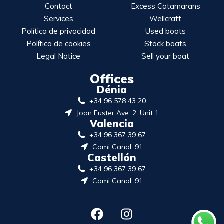
Contact
Excess Catamarans
Services
Wellcraft
Política de privacidad
Used boats
Política de cookies
Stock boats
Legal Notice
Sell your boat
Offices
Dénia
+34 96 578 43 20
Joan Fuster Ave. 2, Unit 1
Valencia
+34 96 367 39 67
Cami Canal, 91
Castellón
+34 96 367 39 67
Cami Canal, 91