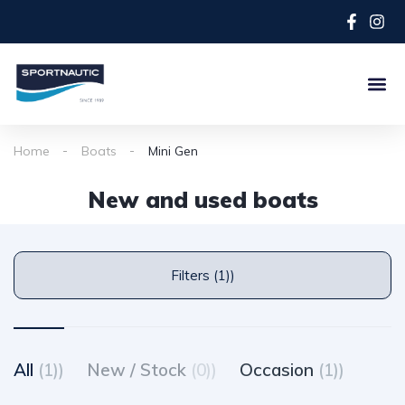
Home
Boats
Mini Gen
New and used boats
Filters (1))
All
(1))
New / Stock
(0))
Occasion
(1))