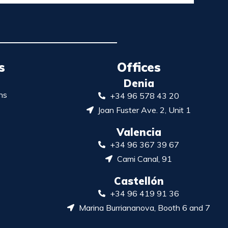
s
Offices
Denia
ns
+34 96 578 43 20
Joan Fuster Ave. 2, Unit 1
Valencia
+34 96 367 39 67
Cami Canal, 91
Castellón
+34 96 419 91 36
Marina Burriananova, Booth 6 and 7