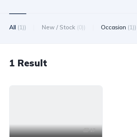
All
(1))
New / Stock
(0))
Occasion
(1))
1 Result
17