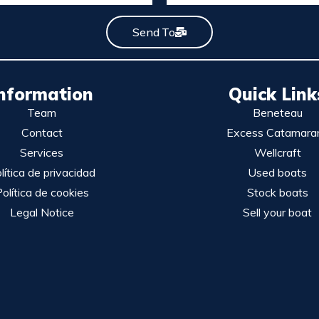
Send To
nformation
Quick Link
Team
Beneteau
Contact
Excess Catamara
Services
Wellcraft
lítica de privacidad
Used boats
olítica de cookies
Stock boats
Legal Notice
Sell your boat