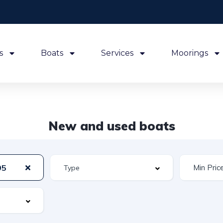
s
Boats
Services
Moorings
New and used boats
95