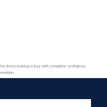
 for those looking to buy with complete confidence,
ormation.