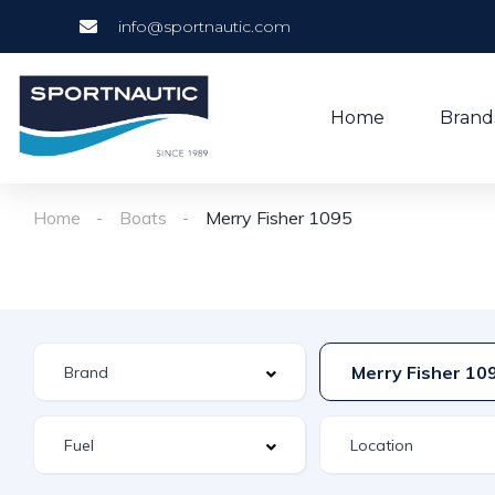
info@sportnautic.com
Home
Brand
Home
Boats
Merry Fisher 1095
Merry Fisher 10