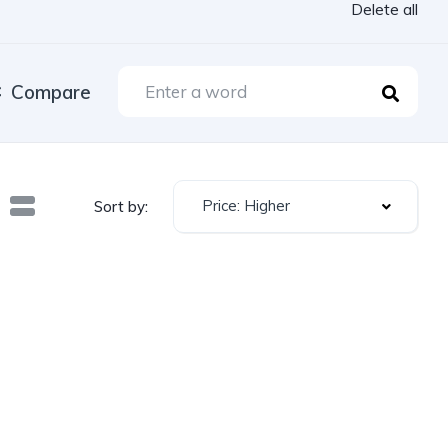
Delete all
Compare
Price: Higher
Sort by: