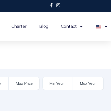
Charter
Blog
Contact