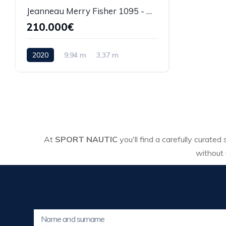
Jeanneau Merry Fisher 1095 - REF 008P
210.000€
2020
9,94 m
3,37 m
At
SPORT NAUTIC
you'll find a carefully curated
without 