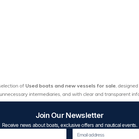
 selection of
Used boats and new vessels for sale
, designed
unnecessary intermediaries, and with clear and transparent inf
Join Our Newsletter
Receive news about boats, exclusive offers and nautical events.