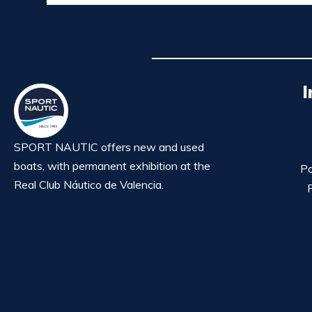
I
SPORT NAUTIC offers new and used
boats, with permanent exhibition at the
Po
Real Club Náutico de Valencia.
P