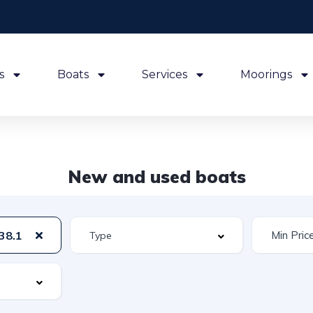
s
Boats
Services
Moorings
New and used boats
38.1