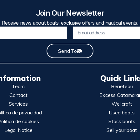
Join Our Newsletter
Receive news about boats, exclusive offers and nautical events.
Send To
nformation
Quick Link
Team
Beneteau
Contact
Excess Catamara
Services
Wellcraft
lítica de privacidad
Used boats
olítica de cookies
Stock boats
Legal Notice
Sell your boat