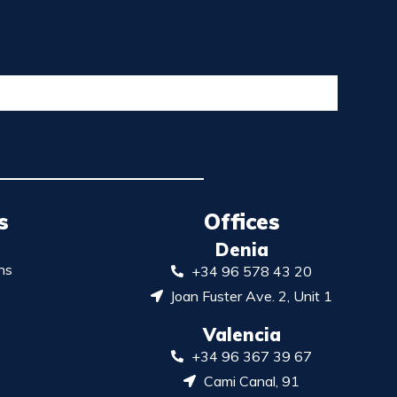
s
Offices
Denia
ns
+34 96 578 43 20
Joan Fuster Ave. 2, Unit 1
Valencia
+34 96 367 39 67
Cami Canal, 91