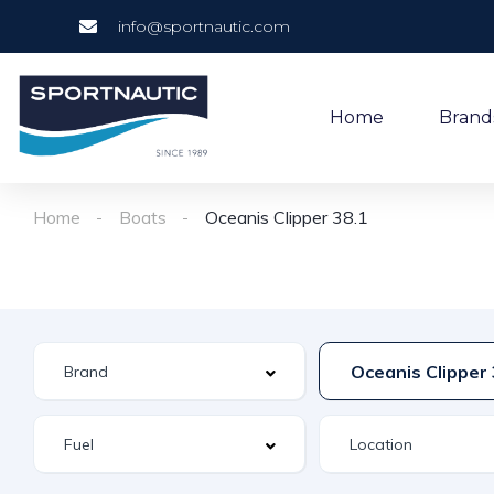
info@sportnautic.com
Home
Brand
Home
Boats
Oceanis Clipper 38.1
Oceanis Clipper 