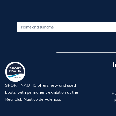
I
SPORT NAUTIC offers new and used
boats, with permanent exhibition at the
Po
Real Club Náutico de Valencia.
P