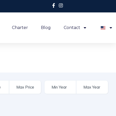
Charter
Blog
Contact