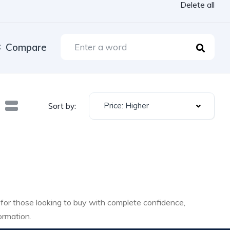
Delete all
Compare
Price: Higher
Sort by:
 for those looking to buy with complete confidence,
ormation.