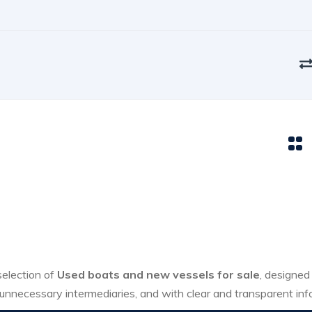
 selection of
Used boats and new vessels for sale
, designed
unnecessary intermediaries, and with clear and transparent inf