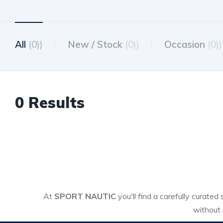
All
(0))
New / Stock
(0))
Occasion
(0))
0 Results
At
SPORT NAUTIC
you'll find a carefully curated
without 