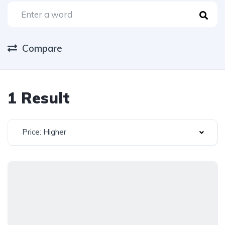
Compare
1 Result
Price: Higher