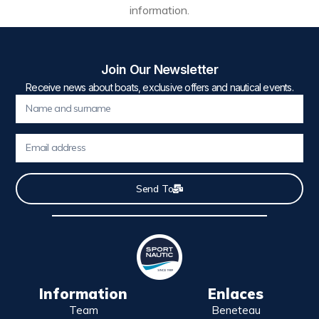
information.
Join Our Newsletter
Receive news about boats, exclusive offers and nautical events.
Send To
Information
Enlaces
Team
Beneteau