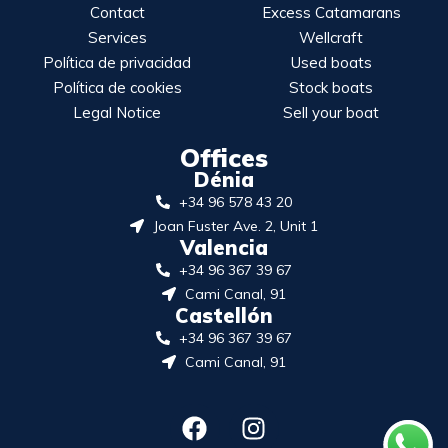
Contact
Excess Catamarans
Services
Wellcraft
Política de privacidad
Used boats
Política de cookies
Stock boats
Legal Notice
Sell your boat
Offices
Dénia
+34 96 578 43 20
Joan Fuster Ave. 2, Unit 1
Valencia
+34 96 367 39 67
Cami Canal, 91
Castellón
+34 96 367 39 67
Cami Canal, 91