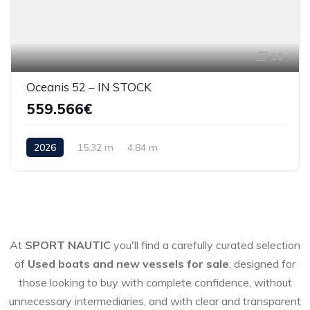
10
Oceanis 52 – IN STOCK
559.566€
2026
15,32 m
4.84 m
At
SPORT NAUTIC
you'll find a carefully curated selection
of
Used boats and new vessels for sale
, designed for
those looking to buy with complete confidence, without
unnecessary intermediaries, and with clear and transparent