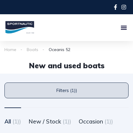
Home
Boats
Oceanis 52
New and used boats
Filters (1))
All
(1))
New / Stock
(1))
Occasion
(1))