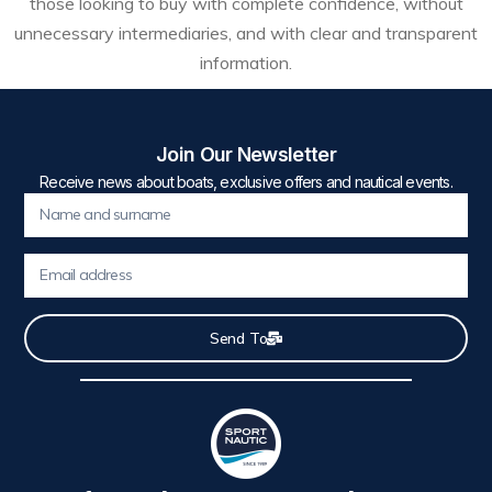
those looking to buy with complete confidence, without
unnecessary intermediaries, and with clear and transparent
information.
Join Our Newsletter
Receive news about boats, exclusive offers and nautical events.
Send To