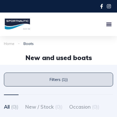
Home
Boats
New and used boats
Filters (1))
All
(0))
New / Stock
(0))
Occasion
(0))