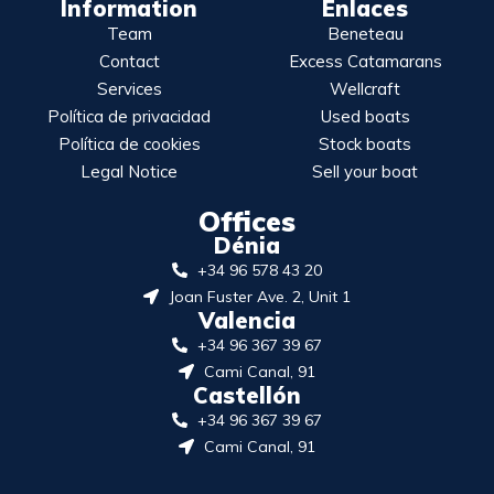
Information
Enlaces
Team
Beneteau
Contact
Excess Catamarans
Services
Wellcraft
Política de privacidad
Used boats
Política de cookies
Stock boats
Legal Notice
Sell your boat
Offices
Dénia
+34 96 578 43 20
Joan Fuster Ave. 2, Unit 1
Valencia
+34 96 367 39 67
Cami Canal, 91
Castellón
+34 96 367 39 67
Cami Canal, 91