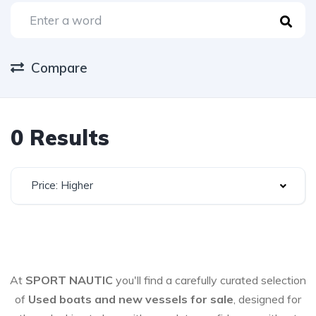
Compare
0 Results
Price: Higher
At
SPORT NAUTIC
you'll find a carefully curated selection
of
Used boats and new vessels for sale
, designed for