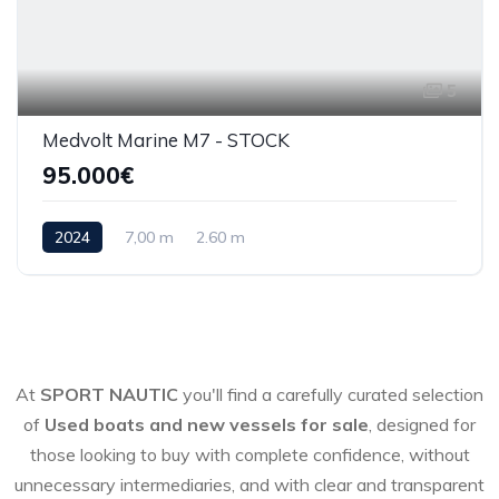
5
Medvolt Marine M7 - STOCK
95.000€
2024
7,00 m
2.60 m
At
SPORT NAUTIC
you'll find a carefully curated selection
of
Used boats and new vessels for sale
, designed for
those looking to buy with complete confidence, without
unnecessary intermediaries, and with clear and transparent