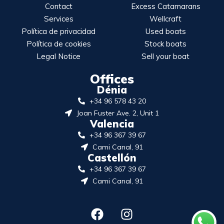
Contact
Excess Catamarans
Services
Wellcraft
Política de privacidad
Used boats
Política de cookies
Stock boats
Legal Notice
Sell your boat
Offices
Dénia
+34 96 578 43 20
Joan Fuster Ave. 2, Unit 1
Valencia
+34 96 367 39 67
Cami Canal, 91
Castellón
+34 96 367 39 67
Cami Canal, 91