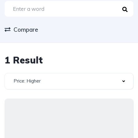
Compare
1 Result
Price: Higher