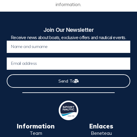
information.
Join Our Newsletter
Receive news about boats, exclusive offers and nautical events.
Send To
Information
Enlaces
Team
Beneteau