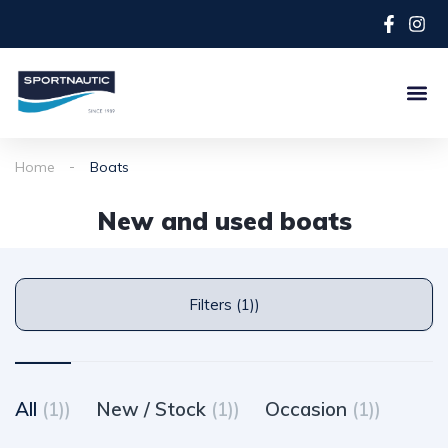
Home
Boats
New and used boats
Filters (1))
All
(1))
New / Stock
(1))
Occasion
(1))