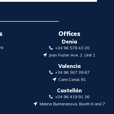
s
Offices
Denia
ns
+34 96 578 43 20
Joan Fuster Ave. 2, Unit 1
Valencia
+34 96 367 39 67
Cami Canal, 91
Castellón
+34 96 419 91 36
Marina Burriananova, Booth 6 and 7