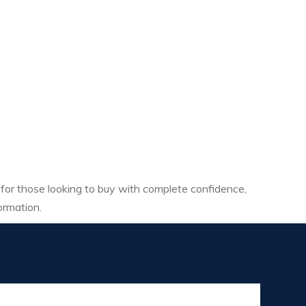
 for those looking to buy with complete confidence,
ormation.