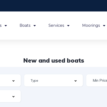
s
Boats
Services
Moorings
New and used boats