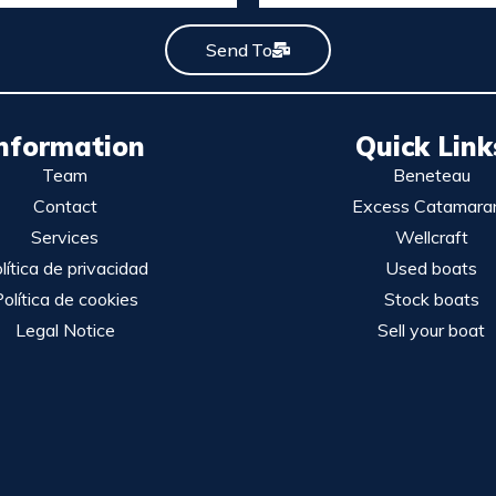
Send To
nformation
Quick Link
Team
Beneteau
Contact
Excess Catamara
Services
Wellcraft
lítica de privacidad
Used boats
olítica de cookies
Stock boats
Legal Notice
Sell your boat