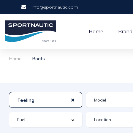
info@sportnautic.com
Home
Brand
Home
Boats
Feeling