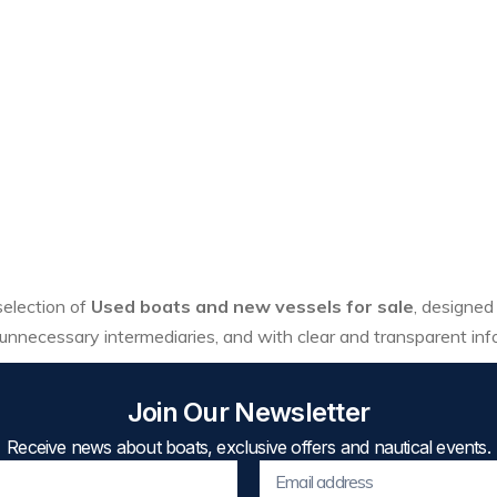
 selection of
Used boats and new vessels for sale
, designed
unnecessary intermediaries, and with clear and transparent inf
Join Our Newsletter
Receive news about boats, exclusive offers and nautical events.