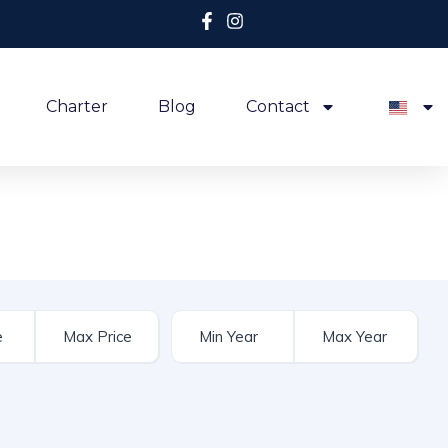
Charter
Blog
Contact