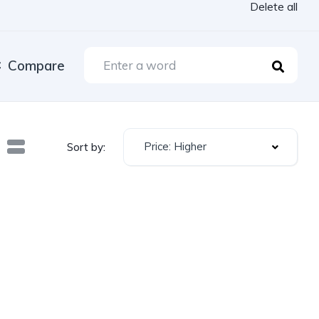
Delete all
Compare
Price: Higher
Sort by: