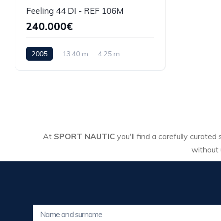
Feeling 44 DI - REF 106M
240.000€
2005
13.40 m
4.25 m
At
SPORT NAUTIC
you'll find a carefully curated
without 