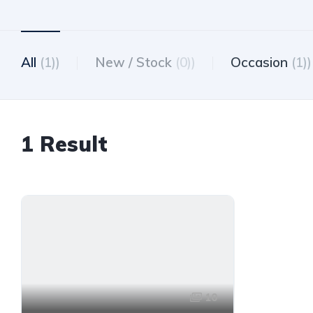
All
(1))
New / Stock
(0))
Occasion
(1))
1 Result
10