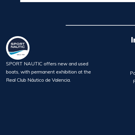
I
SPORT NAUTIC offers new and used
boats, with permanent exhibition at the
Po
Real Club Náutico de Valencia.
P