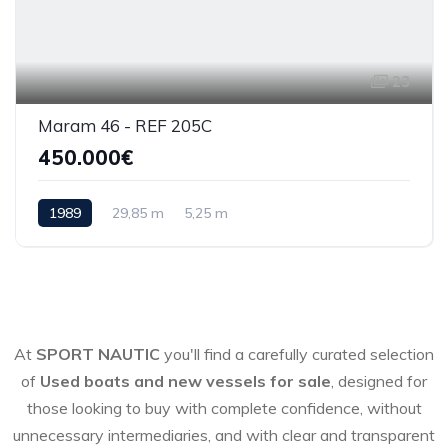
23
Maram 46 - REF 205C
450.000€
1989
29,85 m
5,25 m
At
SPORT NAUTIC
you'll find a carefully curated selection
of
Used boats and new vessels for sale
, designed for
those looking to buy with complete confidence, without
unnecessary intermediaries, and with clear and transparent