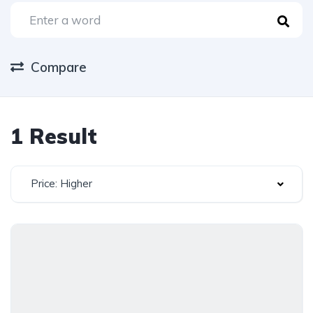
Compare
1 Result
Price: Higher