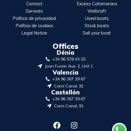
Contact
Excess Catamarans
Services
Wellcraft
Política de privacidad
Used boats
Política de cookies
Stock boats
Legal Notice
Sell your boat
Offices
Dénia
+34 96 578 43 20
Joan Fuster Ave. 2, Unit 1
Valencia
+34 96 367 39 67
Cami Canal, 91
Castellón
+34 96 367 39 67
Cami Canal, 91