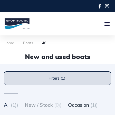
Home
Boats
46
New and used boats
Filters (1))
All
(1))
New / Stock
(0))
Occasion
(1))