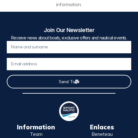
information.
Join Our Newsletter
Receive news about boats, exclusive offers and nautical events.
Send To
Information
Enlaces
Team
Beneteau